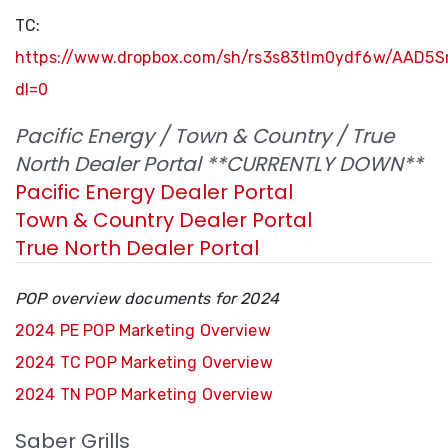
TC:
https://www.dropbox.com/sh/rs3s83tlm0ydf6w/AAD5
dl=0
Pacific Energy / Town & Country / True
North Dealer Portal **CURRENTLY DOWN**
Pacific Energy Dealer Portal
Town & Country Dealer Portal
True North Dealer Portal
POP overview documents for 2024
2024 PE POP Marketing Overview
2024 TC POP Marketing Overview
2024 TN POP Marketing Overview
Saber Grills