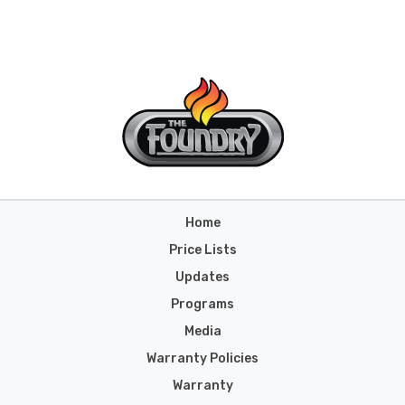
Home
Price Lists
Updates
Programs
Media
Warranty Policies
Warranty