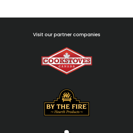
Visit our partner companies