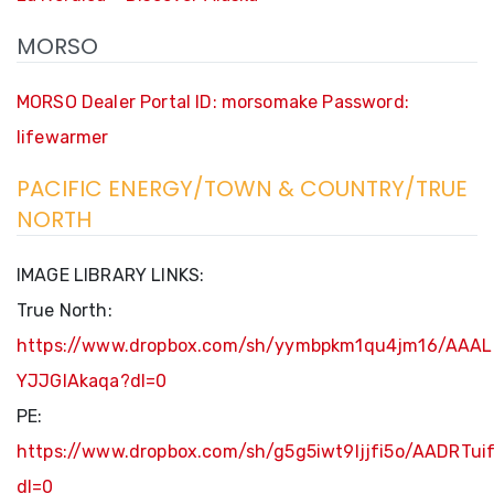
MORSO
MORSO Dealer Portal ID: morsomake Password:
lifewarmer
PACIFIC ENERGY/TOWN & COUNTRY/TRUE
NORTH
IMAGE LIBRARY LINKS:
True North:
https://www.dropbox.com/sh/yymbpkm1qu4jm16/AAAL
YJJGIAkaqa?dl=0
PE:
https://www.dropbox.com/sh/g5g5iwt9ljjfi5o/AADRT
dl=0