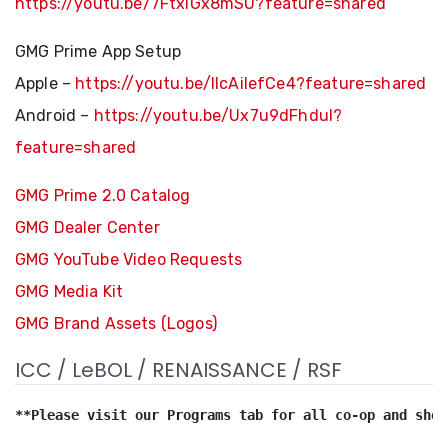
https://youtu.be/7FtxlGx8mSU?feature=shared
GMG Prime App Setup
Apple –
https://youtu.be/llcAilefCe4?feature=shared
Android –
https://youtu.be/Ux7u9dFhduI?
feature=shared
GMG Prime 2.0 Catalog
GMG Dealer Center
GMG YouTube Video Requests
GMG Media Kit
GMG Brand Assets (Logos)
ICC / LeBOL / RENAISSANCE / RSF
**Please visit our Programs tab for all co-op and show