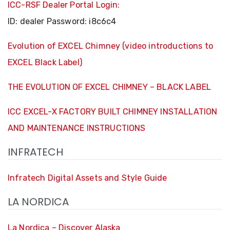
ICC-RSF Dealer Portal Login:
ID:
dealer
Password:
i8c6c4
Evolution of EXCEL Chimney (video introductions to
EXCEL Black Label)
THE EVOLUTION OF EXCEL CHIMNEY – BLACK LABEL
ICC EXCEL-X FACTORY BUILT CHIMNEY INSTALLATION
AND MAINTENANCE INSTRUCTIONS
INFRATECH
Infratech Digital Assets and Style Guide
LA NORDICA
La Nordica – Discover Alaska