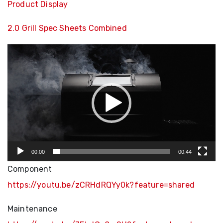
Product Display
2.0 Grill Spec Sheets Combined
Video
Player
00:00
00:44
Component
https://youtu.be/zCRHdRQYy0k?feature=shared
Maintenance