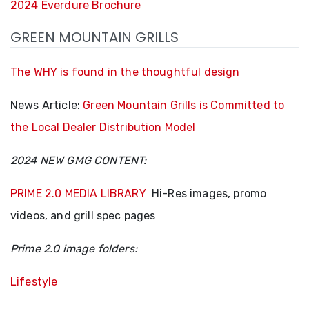
2024 Everdure Brochure
GREEN MOUNTAIN GRILLS
The WHY is found in the thoughtful design
News Article:
Green Mountain Grills is Committed to
the Local Dealer Distribution Model
2024 NEW GMG CONTENT:
PRIME 2.0 MEDIA LIBRARY
Hi-Res images, promo
videos, and grill spec pages
Prime 2.0 image folders:
Lifestyle