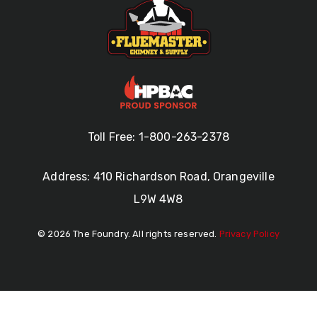
Toll Free: 1-800-263-2378
Address: 410 Richardson Road, Orangeville
L9W 4W8
© 2026 The Foundry. All rights reserved.
Privacy Policy