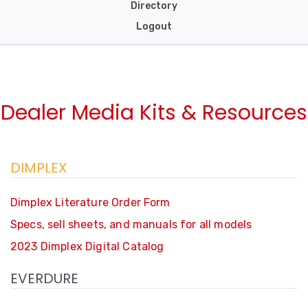
Directory
Logout
Dealer Media Kits & Resources
DIMPLEX
Dimplex Literature Order Form
Specs, sell sheets, and manuals for all models
2023 Dimplex Digital Catalog
EVERDURE