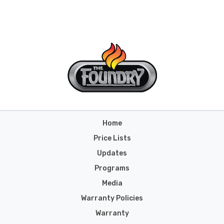
Home
Price Lists
Updates
Programs
Media
Warranty Policies
Warranty