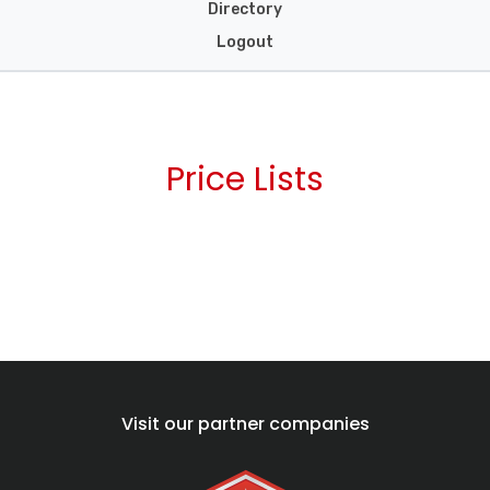
Directory
Logout
Price Lists
Visit our partner companies