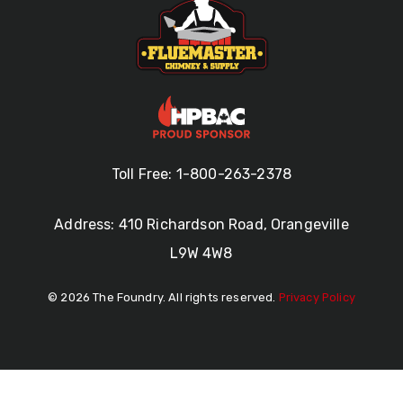
Toll Free: 1-800-263-2378
Address: 410 Richardson Road, Orangeville
L9W 4W8
© 2026 The Foundry. All rights reserved.
Privacy Policy