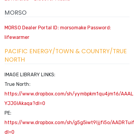
MORSO
MORSO Dealer Portal ID: morsomake Password:
lifewarmer
PACIFIC ENERGY/TOWN & COUNTRY/TRUE
NORTH
IMAGE LIBRARY LINKS:
True North:
https://www.dropbox.com/sh/yymbpkm1qu4jm16/AAAL
YJJGIAkaqa?dl=0
PE:
https://www.dropbox.com/sh/g5g5iwt9ljjfi5o/AADRT
dl=0