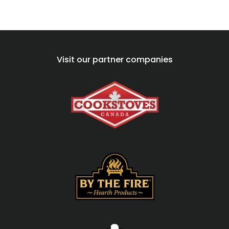
Visit our partner companies