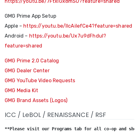
https://youtu.be/7FtxlGx8mSU?feature=shared
GMG Prime App Setup
Apple –
https://youtu.be/llcAilefCe4?feature=shared
Android –
https://youtu.be/Ux7u9dFhduI?
feature=shared
GMG Prime 2.0 Catalog
GMG Dealer Center
GMG YouTube Video Requests
GMG Media Kit
GMG Brand Assets (Logos)
ICC / LeBOL / RENAISSANCE / RSF
**Please visit our Programs tab for all co-op and show