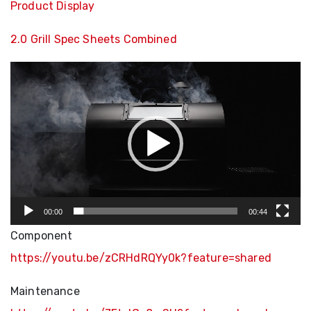
Product Display
2.0 Grill Spec Sheets Combined
Video
Player
00:00
00:44
Component
https://youtu.be/zCRHdRQYy0k?feature=shared
Maintenance