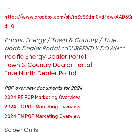
TC:
https://www.dropbox.com/sh/rs3s83tlm0ydf6w/AAD5
dl=0
Pacific Energy / Town & Country / True
North Dealer Portal **CURRENTLY DOWN**
Pacific Energy Dealer Portal
Town & Country Dealer Portal
True North Dealer Portal
POP overview documents for 2024
2024 PE POP Marketing Overview
2024 TC POP Marketing Overview
2024 TN POP Marketing Overview
Saber Grills