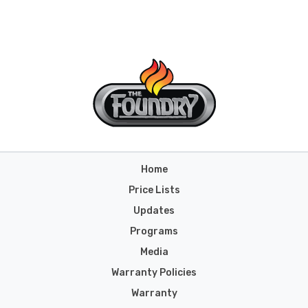
Home
Price Lists
Updates
Programs
Media
Warranty Policies
Warranty