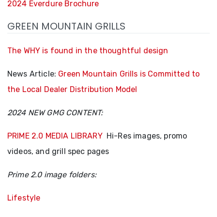
2024 Everdure Brochure
GREEN MOUNTAIN GRILLS
The WHY is found in the thoughtful design
News Article:
Green Mountain Grills is Committed to
the Local Dealer Distribution Model
2024 NEW GMG CONTENT:
PRIME 2.0 MEDIA LIBRARY
Hi-Res images, promo
videos, and grill spec pages
Prime 2.0 image folders:
Lifestyle