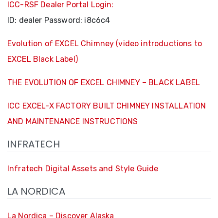
ICC-RSF Dealer Portal Login:
ID:
dealer
Password:
i8c6c4
Evolution of EXCEL Chimney (video introductions to
EXCEL Black Label)
THE EVOLUTION OF EXCEL CHIMNEY – BLACK LABEL
ICC EXCEL-X FACTORY BUILT CHIMNEY INSTALLATION
AND MAINTENANCE INSTRUCTIONS
INFRATECH
Infratech Digital Assets and Style Guide
LA NORDICA
La Nordica – Discover Alaska