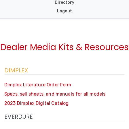
Directory
Logout
Dealer Media Kits & Resources
DIMPLEX
Dimplex Literature Order Form
Specs, sell sheets, and manuals for all models
2023 Dimplex Digital Catalog
EVERDURE