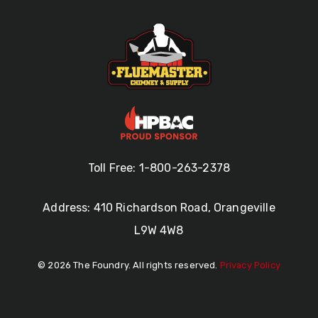
Toll Free: 1-800-263-2378
Address: 410 Richardson Road, Orangeville
L9W 4W8
© 2026 The Foundry. All rights reserved.
Privacy Policy