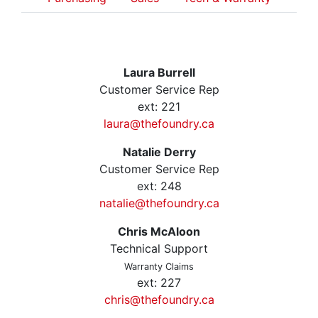
Laura Burrell
Customer Service Rep
ext: 221
laura@thefoundry.ca
Natalie Derry
Customer Service Rep
ext: 248
natalie@thefoundry.ca
Chris McAloon
Technical Support
Warranty Claims
ext: 227
chris@thefoundry.ca