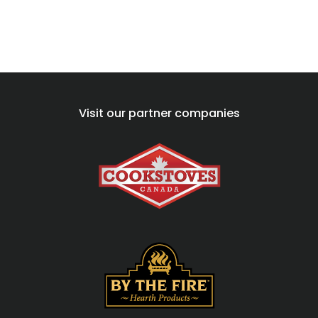
Visit our partner companies