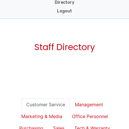
Directory
Logout
Staff Directory
Customer Service
Management
Marketing & Media
Office Personnel
Purchasing
Sales
Tech & Warranty