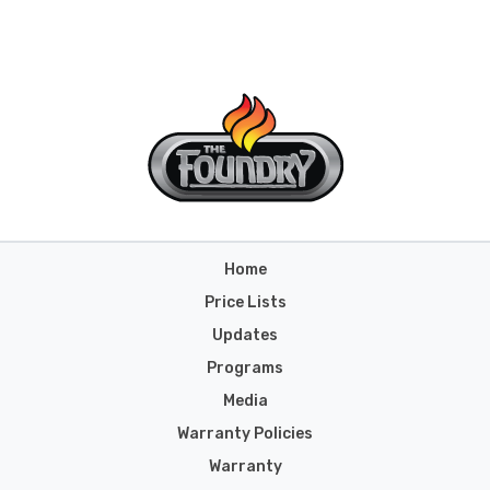
Home
Price Lists
Updates
Programs
Media
Warranty Policies
Warranty