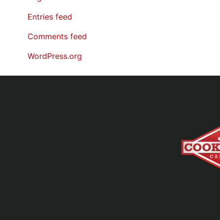
Entries feed
Comments feed
WordPress.org