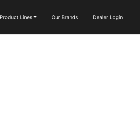
Product Lines
Our Brands
Dealer Login