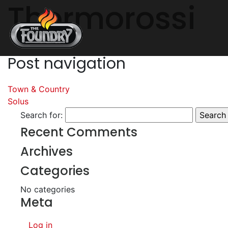
Thermorossi
Post navigation
Town & Country
Solus
Search for:
Recent Comments
Archives
Categories
No categories
Meta
Log in