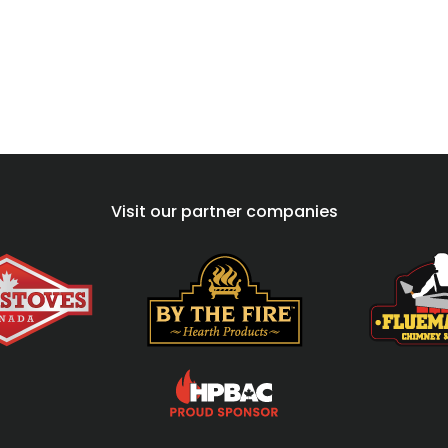
Visit our partner companies