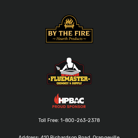
Toll Free: 1-800-263-2378
Address: 410 Richardson Road, Orangeville