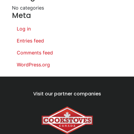
No categories
Meta
Log in
Entries feed
Comments feed
WordPress.org
Visit our partner companies