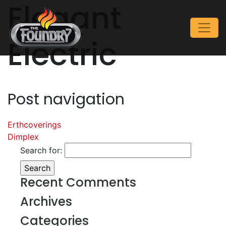
Elegant
Electric
Post navigation
Erthcoverings
Dimplex
Search for:
Recent Comments
Archives
Categories