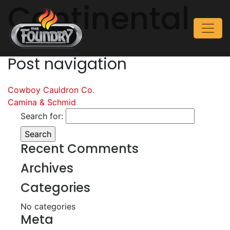
Continental
Post navigation
Cowboy Cauldron Co.
Camina & Schmid
Search for:
Recent Comments
Archives
Categories
No categories
Meta