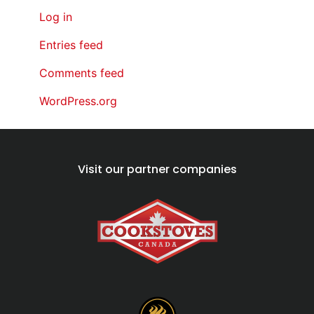
Log in
Entries feed
Comments feed
WordPress.org
Visit our partner companies