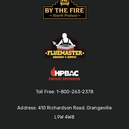
Toll Free: 1-800-263-2378
Address: 410 Richardson Road, Orangeville
L9W 4W8