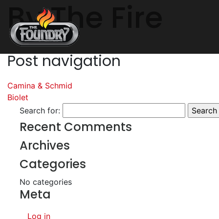
By The Fire
Post navigation
Camina & Schmid
Biolet
Search for:
Recent Comments
Archives
Categories
No categories
Meta
Log in