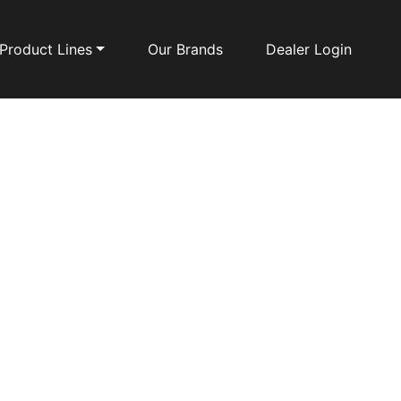
Product Lines
Our Brands
Dealer Login