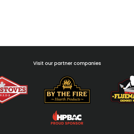
Visit our partner companies