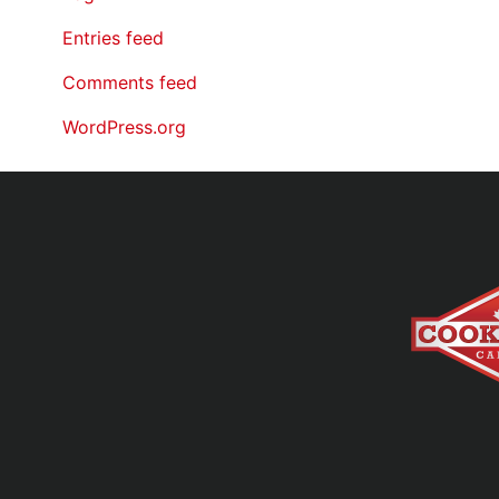
Entries feed
Comments feed
WordPress.org