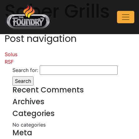
Saber Grills
Post navigation
Solus
RSF
Search for:
Recent Comments
Archives
Categories
No categories
Meta