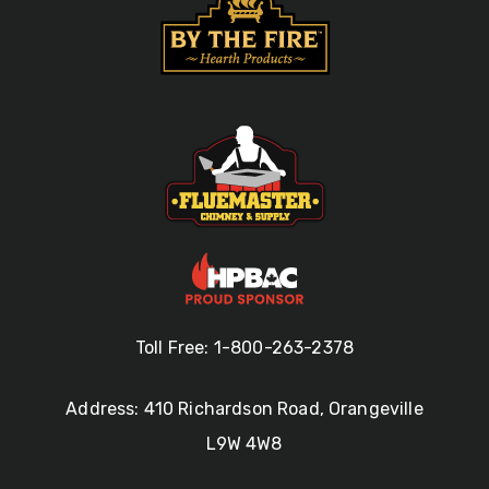
Toll Free: 1-800-263-2378
Address: 410 Richardson Road, Orangeville
L9W 4W8