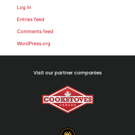
Log in
Entries feed
Comments feed
WordPress.org
Visit our partner companies